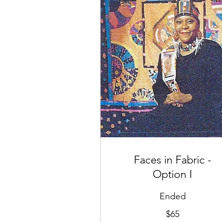
Faces in Fabric -
Option I
Ended
65
$65
US
dollars