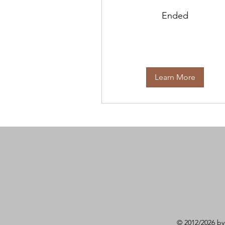
Ended
Learn More
© 2012/2026 by