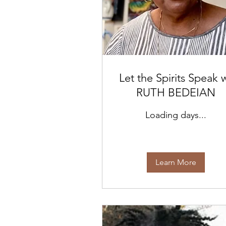
Let the Spirits Speak 
RUTH BEDEIAN
Loading days...
Learn More