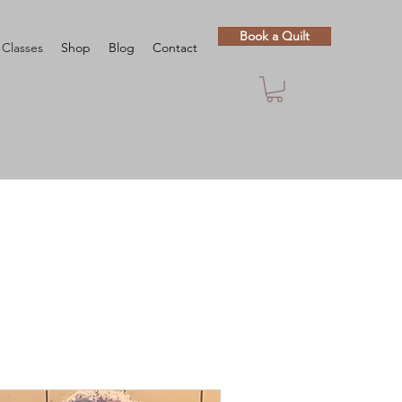
Book a Quilt
Classes
Shop
Blog
Contact