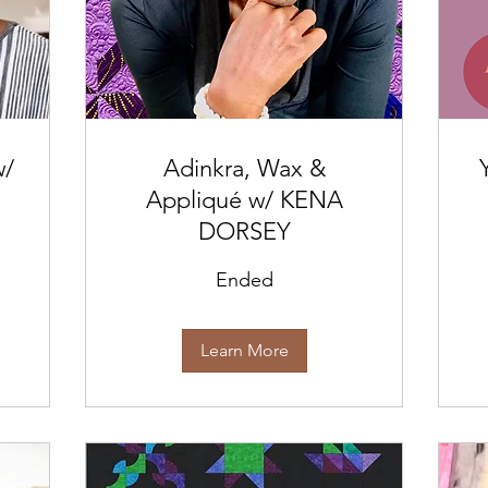
w/
Adinkra, Wax &
Appliqué w/ KENA
DORSEY
Ended
Learn More