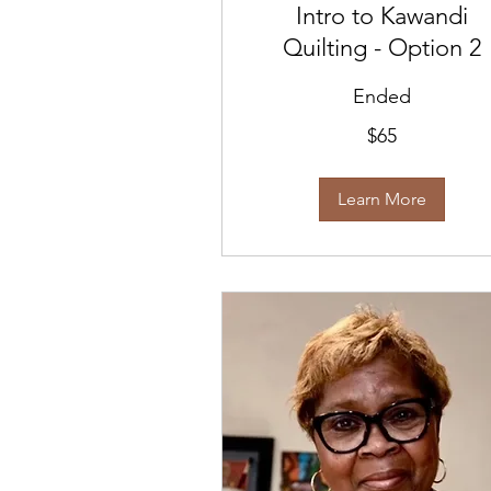
Intro to Kawandi
Quilting - Option 2
Ended
65
$65
US
dollars
Learn More