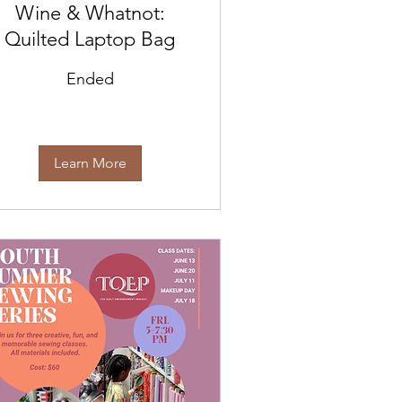
Wine & Whatnot:
Quilted Laptop Bag
Ended
Learn More