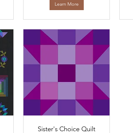
Learn More
Sister's Choice Quilt