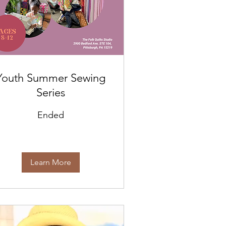
Youth Summer Sewing
Series
Ended
Learn More