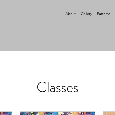
About
Gallery
Patterns
Classes