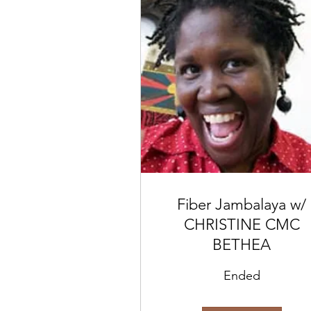
Fiber Jambalaya w/
CHRISTINE CMC
BETHEA
Ended