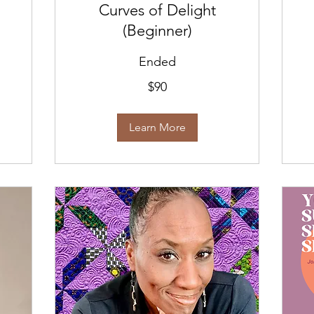
Curves of Delight
(Beginner)
Ended
90
$90
US
dollars
Learn More