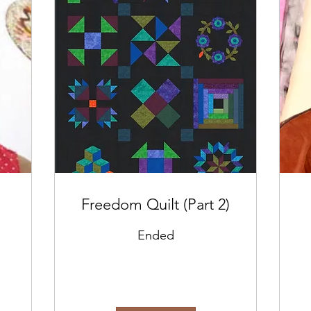
Freedom Quilt (Part 2)
Ended