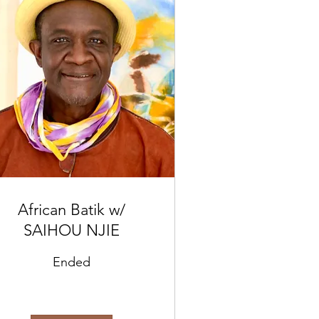
African Batik w/
SAIHOU NJIE
Ended