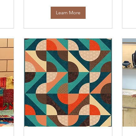
Learn More