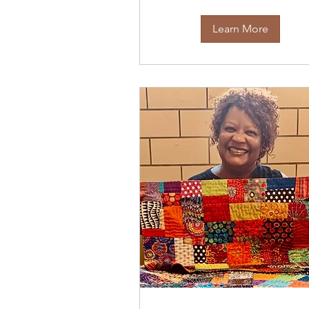
Learn More