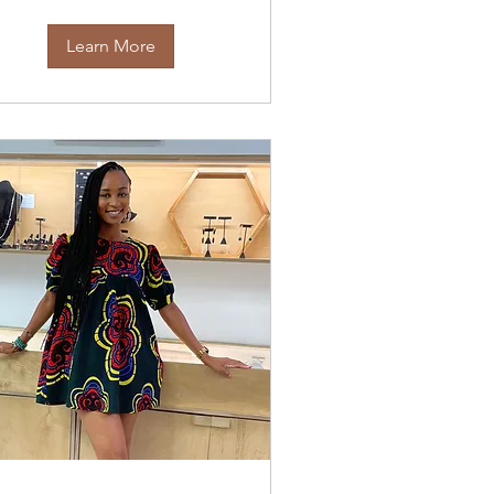
Learn More