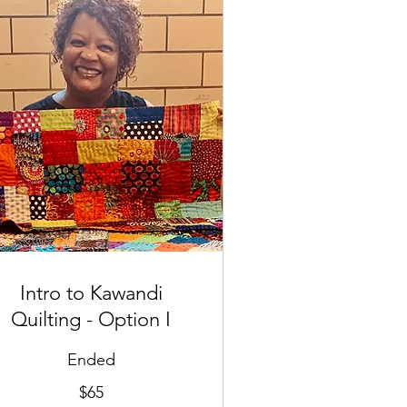
Intro to Kawandi
Quilting - Option I
Ended
$65
lars