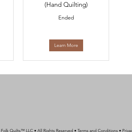
(Hand Quilting)
Ended
Learn More
 Folk Quilts™ LLC • All Rights Reserved •
Terms and Conditions
•
Priva