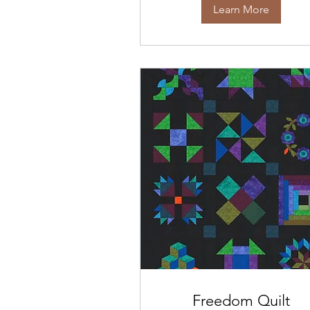
Learn More
Freedom Quilt