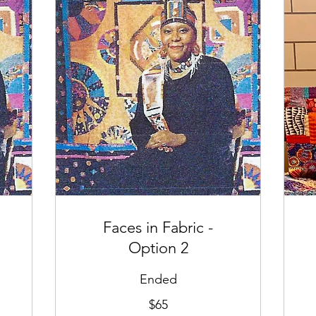
Faces in Fabric -
Option 2
Ended
65
65
$65
US
US
dollars
dol