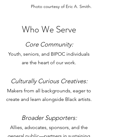
Photo courtesy of Eric A. Smith.
Who We Serve
Core Community:
Youth, seniors, and BIPOC individuals
are the heart of our work.
Culturally Curious Creatives:
Makers from all backgrounds, eager to
create and learn alongside Black artists.
Broader Supporters:
Allies, advocates, sponsors, and the
general public
—
partners in sustaining