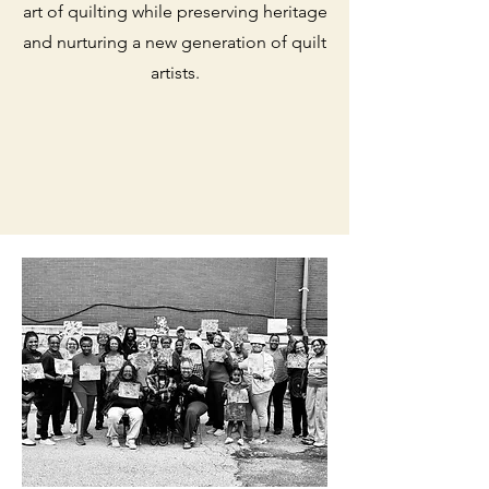
art of quilting while preserving heritage
and nurturing a new generation of quilt
artists.