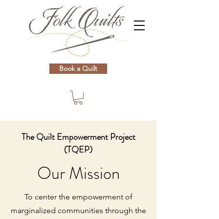
Book a Quilt
The Quilt Empowerment Project
(TQEP)
Our Mission
To center the empowerment of
marginalized communities through the