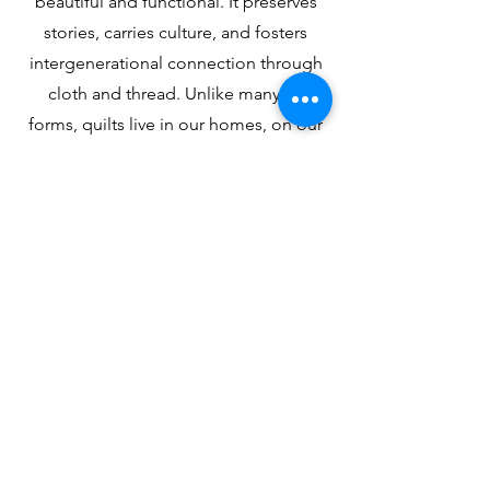
beautiful and functional. It preserves
stories, carries culture, and fosters
intergenerational connection through
cloth and thread. Unlike many art
forms, quilts live in our homes, on our
bodies, and in our histories, making
them a uniquely powerful tool for
empowerment and belonging.
Get Involved
Attend a class, support an exhibition,
or become a sponsor—help empower
communities through quilting.