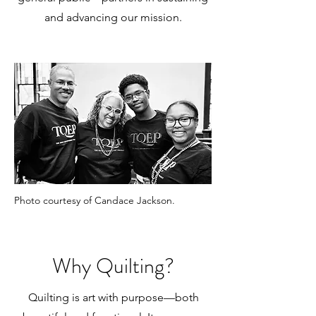
and advancing our mission.
Photo courtesy of Candace Jackson.
Why Quilting?
Quilting is art with purpose—both