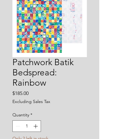
Patchwork Batik
Bedspread:
Rainbow
Price
$185.00
Excluding Sales Tax
Quantity
*
Only 2 left in stock