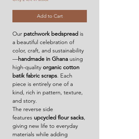
Add to Cart
Our 
patchwork bedspread
 is 
a beautiful celebration of 
color, craft, and sustainability
—
handmade in Ghana
 using 
high-quality 
organic cotton 
batik fabric scraps
. Each 
piece is entirely one of a 
kind, rich in pattern, texture, 
and story.
The reverse side 
features 
upcycled flour sacks
, 
giving new life to everyday 
materials while adding 