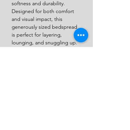
softness and durability. 
Designed for both comfort 
and visual impact, this 
generously sized bedspread 
is perfect for layering, 
lounging, and snuggling up.
Details:
Front: Patchwork of 
batik fabric scraps
Back: Patchwork of 
upcycled flour sacks
Each piece is completely 
unique
Size: 
~69” W x 100” L
100% cotton