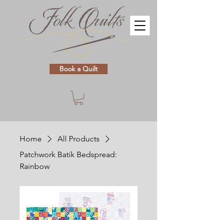
Book a Quilt
Home
All Products
Patchwork Batik Bedspread:
Rainbow