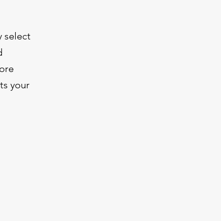
y select
d
more
ts your