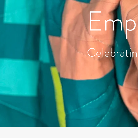
Empo
Celebratin