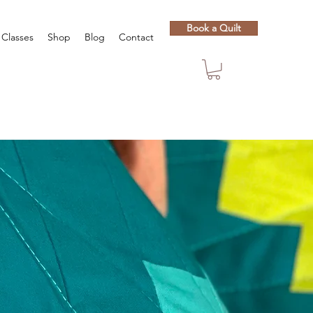
Book a Quilt
Classes
Shop
Blog
Contact