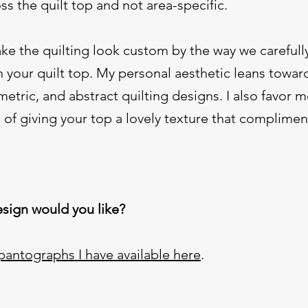
oss the quilt top and not area-specific.
ake the quilting look custom by the way we carefull
h your quilt top. My personal aesthetic leans towar
tric, and abstract quilting designs. I also favor 
 of giving your top a lovely texture that complimen
sign would you like?
pantographs I have available here
.