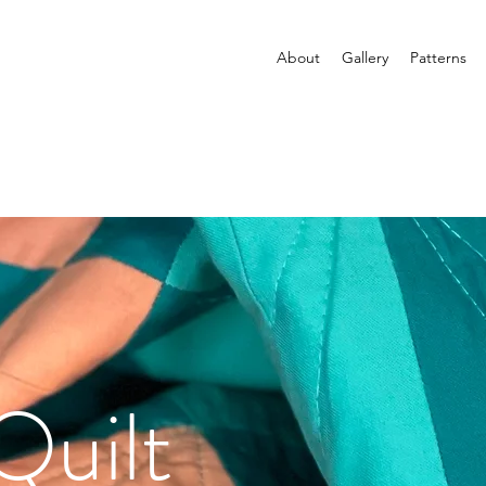
About
Gallery
Patterns
Quilt