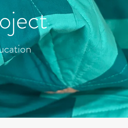
oject
ucation