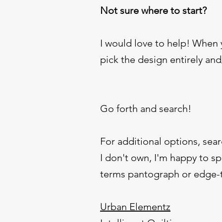
Not sure where to start?
I would love to help! When
pick the design entirely an
Go forth and search!
For additional options, sear
I don't own, I'm happy to spl
terms pantograph or edge-to
Urban Elementz