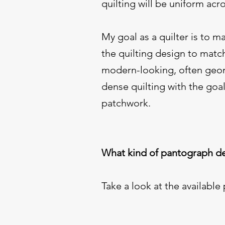
quilting will be uniform acr
My goal as a quilter is to m
the quilting design to matc
modern-looking, often geome
dense quilting with the goal
patchwork.
What kind of pantograph de
Take a look at the available