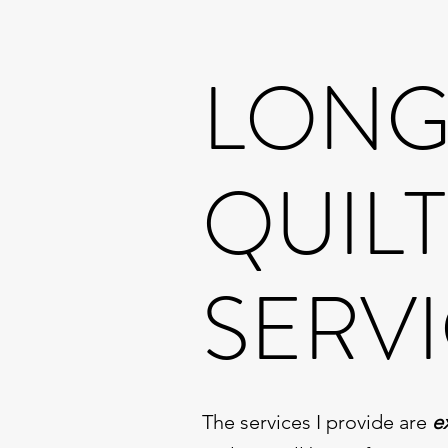
LON
QUIL
SERV
The services I provide are
e