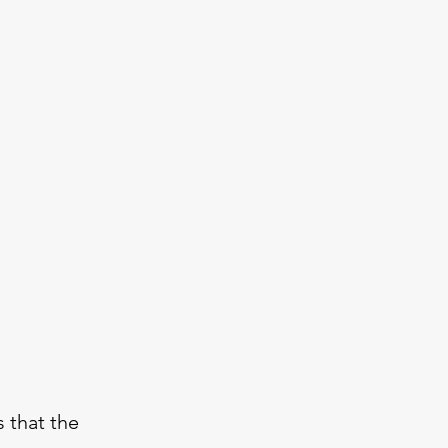
 that the