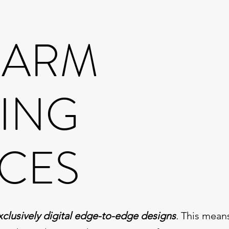
GARM
TING
ICES
xclusively digital edge-to-edge designs
.
This means