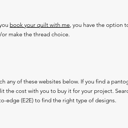
 you
book your quilt with me
, you have the option 
d/or make the thread choice.
ch any of these websites below. If you find a panto
it the cost with you to buy it for your project. Sear
-edge (E2E) to find the right type of designs.