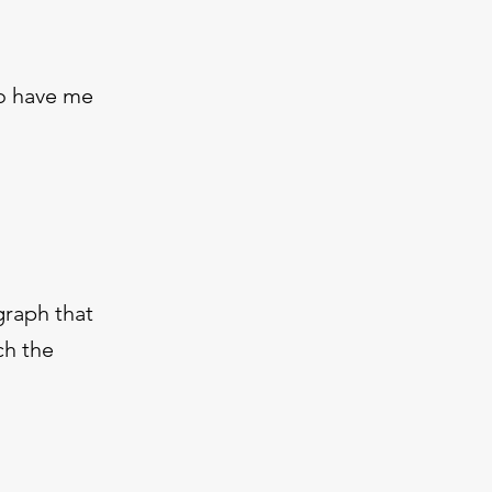
to have me
graph that
ch the