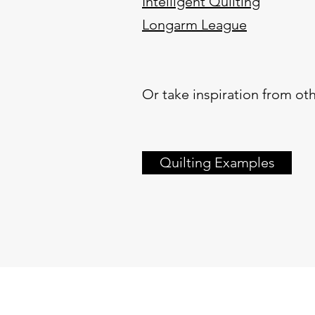
Intelligent Quilting
Longarm League
Or take inspiration from oth
Quilting Examples