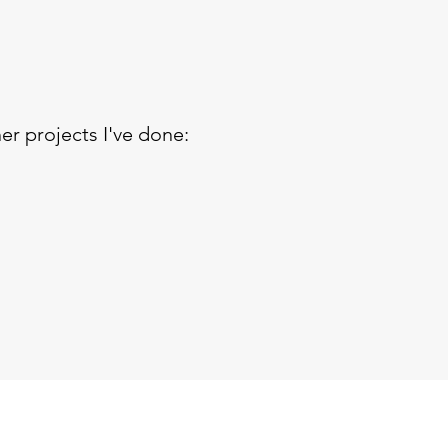
er projects I've done: