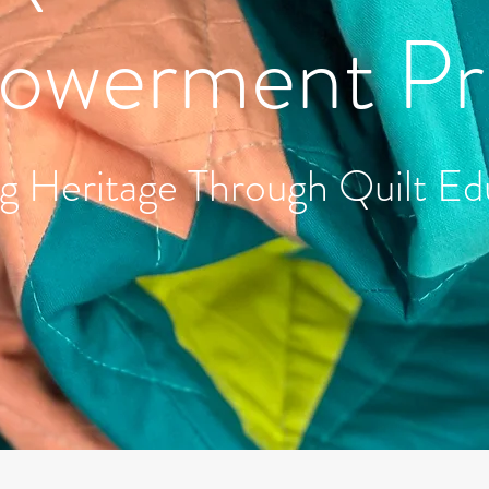
werment Pr
g Heritage Through Quilt Ed